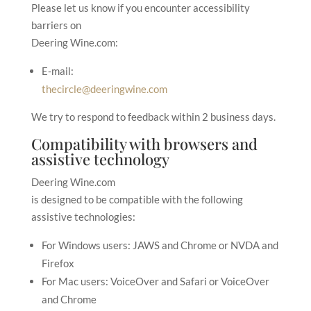
Please let us know if you encounter accessibility
barriers on
Deering Wine.com
:
E-mail:
thecircle@deeringwine.com
We try to respond to feedback within
2 business days
.
Compatibility with browsers and
assistive technology
Deering Wine.com
is designed to be compatible with the following
assistive technologies:
For Windows users: JAWS and Chrome or NVDA and
Firefox
For Mac users: VoiceOver and Safari or VoiceOver
and Chrome