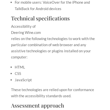
For mobile users: VoiceOver for the iPhone and
TalkBack for Android devices
Technical specifications
Accessibility of
Deering Wine.com
relies on the following technologies to work with the
particular combination of web browser and any
assistive technologies or plugins installed on your
computer:
HTML
CSS
JavaScript
These technologies are relied upon for conformance
with the accessibility standards used.
Assessment approach