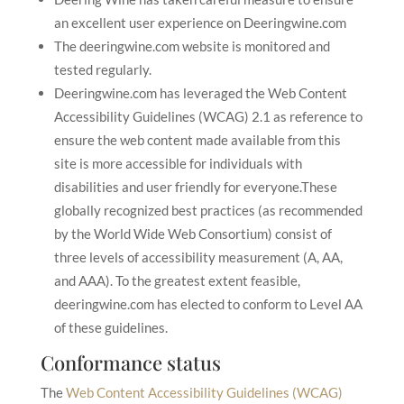
an excellent user experience on Deeringwine.com
The deeringwine.com website is monitored and
tested regularly.
Deeringwine.com has leveraged the Web Content
Accessibility Guidelines (WCAG) 2.1 as reference to
ensure the web content made available from this
site is more accessible for individuals with
disabilities and user friendly for everyone.These
globally recognized best practices (as recommended
by the World Wide Web Consortium) consist of
three levels of accessibility measurement (A, AA,
and AAA). To the greatest extent feasible,
deeringwine.com has elected to conform to Level AA
of these guidelines.
Conformance status
The
Web Content Accessibility Guidelines (WCAG)