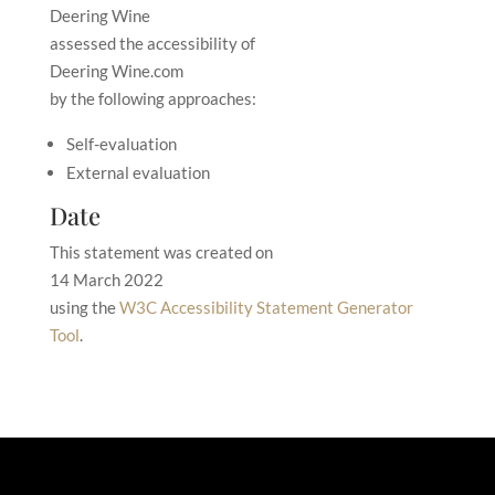
Deering Wine
assessed the accessibility of
Deering Wine.com
by the following approaches:
Self-evaluation
External evaluation
Date
This statement was created on
14 March 2022
using the
W3C Accessibility Statement Generator
Tool
.