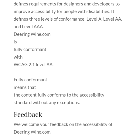
defines requirements for designers and developers to
improve accessibility for people with disabilities. It
defines three levels of conformance: Level A, Level AA,
and Level AAA.
Deering Wine.com
is
fully conformant
with
WCAG 2.1 level AA
.
Fully conformant
means that
the content fully conforms to the accessibility
standard without any exceptions
.
Feedback
We welcome your feedback on the accessibility of
Deering Wine.com
.