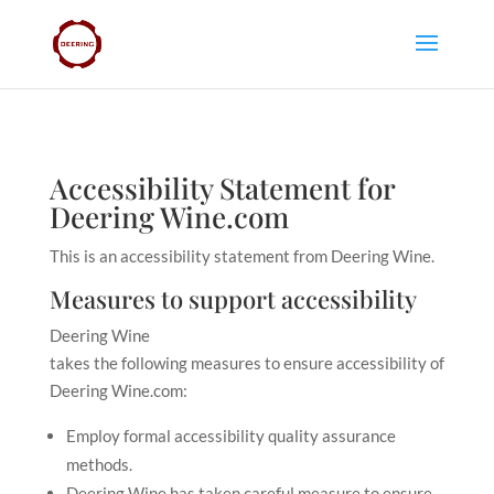
Accessibility Statement for
Deering Wine.com
This is an accessibility statement from
Deering Wine
.
Measures to support accessibility
Deering Wine
takes the following measures to ensure accessibility of
Deering Wine.com
:
Employ formal accessibility quality assurance
methods.
Deering Wine has taken careful measure to ensure